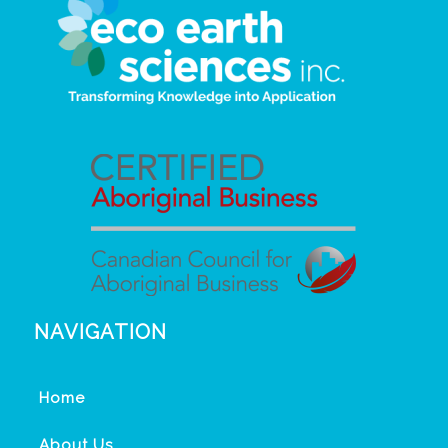
NAVIGATION
Home
About Us