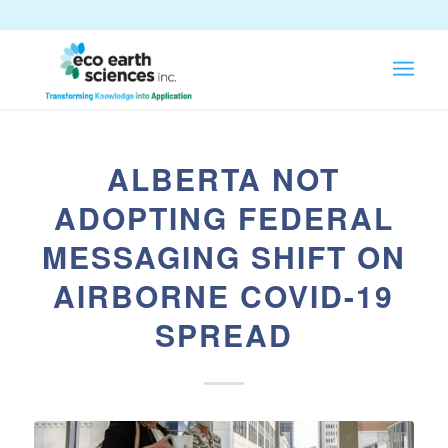
ALBERTA NOT
ADOPTING FEDERAL
MESSAGING SHIFT ON
AIRBORNE COVID-19
SPREAD