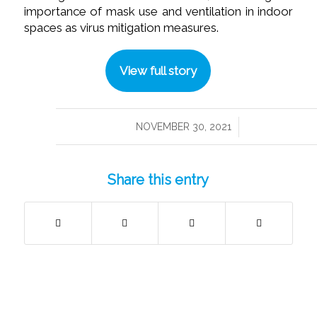
importance of mask use and ventilation in indoor
spaces as virus mitigation measures.
View full story
/
NOVEMBER 30, 2021
Share this entry