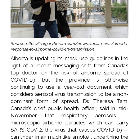
Source: https://calgaryherald.com/news/local-news/alberta-
response-to-airborne-covid-19-transmission
Alberta is updating its mask-use guidelines in the
light of a recent messaging shift from Canada’s
top doctor on the risk of airborne spread of
COVID-19, but the province is otherwise
continuing to use a year-old document which
considers aerosol virus transmission to be a non-
dominant form of spread. Dr. Theresa Tam,
Canada’s chief public health officer, said in mid-
November that respiratory aerosols —
microscopic airborne particles which can carry
SARS-CoV-2, the virus that causes COVID-19 —
can linger in air much like smoke , underlining the