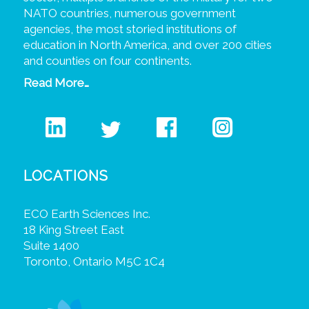
NATO countries, numerous government
agencies, the most storied institutions of
education in North America, and over 200 cities
and counties on four continents.
Read More…
LOCATIONS
ECO Earth Sciences Inc.
18 King Street East
Suite 1400
Toronto, Ontario M5C 1C4