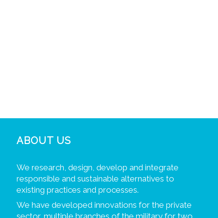
ABOUT US
We research, design, develop and integrate
responsible and sustainable alternatives to
existing practices and processes.
We have developed innovations for the private
sector, multiple branches of the military for two