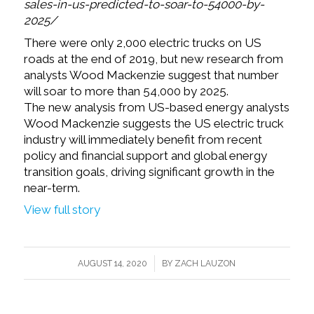
sales-in-us-predicted-to-soar-to-54000-by-
2025/
There were only 2,000 electric trucks on US
roads at the end of 2019, but new research from
analysts Wood Mackenzie suggest that number
will soar to more than 54,000 by 2025.
The new analysis from US-based energy analysts
Wood Mackenzie suggests the US electric truck
industry will immediately benefit from recent
policy and financial support and global energy
transition goals, driving significant growth in the
near-term.
View full story
/
AUGUST 14, 2020
BY
ZACH LAUZON