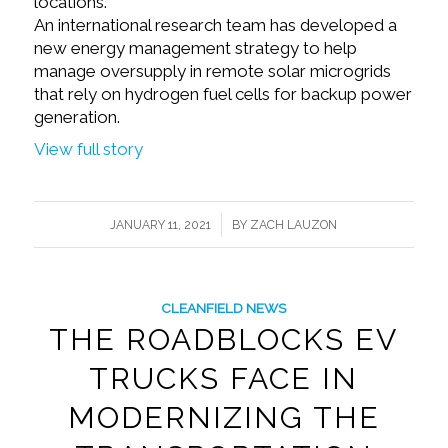
locations.
An international research team has developed a
new energy management strategy to help
manage oversupply in remote solar microgrids
that rely on hydrogen fuel cells for backup power
generation.
View full story
/
JANUARY 11, 2021
BY
ZACH LAUZON
CLEANFIELD NEWS
THE ROADBLOCKS EV
TRUCKS FACE IN
MODERNIZING THE