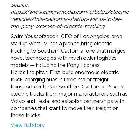
Source:
https://www.canarymedia.com/articles/electric-
vehicles/this-california-startup-wants-to-be-
the-pony-express-of-electric-trucking
Salim Youssefzadeh, CEO of Los Angeles-area
startup WattEV, has a plan to bring electric
trucking to Southern California, one that merges
novel technologies with much older logistics
models — including the Pony Express.
Here’s the pitch: First, build enormous electric
truck-charging hubs in three major freight
transport centers in Southern California. Procure
electric trucks from major manufacturers such as
Volvo and Tesla, and establish partnerships with
companies that want to move their freight on
those trucks.
View full story