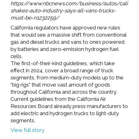
https://www.nbcnews.com/business/autos/californi
shakes-auto-industry-says-all-vans-trucks-
must-be-n1232259/
California regulators have approved new rules
that would see a massive shift from conventional
gas and diesel trucks and vans to ones powered
by batteries and zero-emission hydrogen fuel
cells.
The first-of-their-kind guidelines, which take
effect in 2024, cover a broad range of truck
segments, from medium-duty models up to the
“big rigs” that move vast amount of goods
throughout California and across the country.
Current guidelines from the California Air
Resources Board already press manufacturers to
add electric and hydrogen trucks to light-duty
segments.
View full story