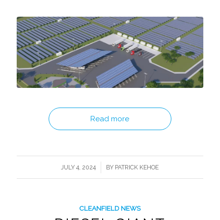
Read more
/
JULY 4, 2024
BY
PATRICK KEHOE
CLEANFIELD NEWS