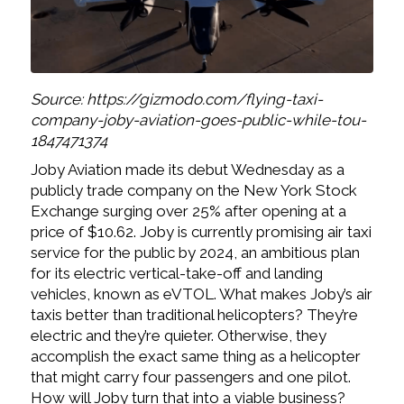
Source: https://gizmodo.com/flying-taxi-
company-joby-aviation-goes-public-while-tou-
1847471374
Joby Aviation made its debut Wednesday as a
publicly trade company on the New York Stock
Exchange surging over 25% after opening at a
price of $10.62. Joby is currently promising air taxi
service for the public by 2024, an ambitious plan
for its electric vertical-take-off and landing
vehicles, known as eVTOL. What makes Joby’s air
taxis better than traditional helicopters? They’re
electric and they’re quieter. Otherwise, they
accomplish the exact same thing as a helicopter
that might carry four passengers and one pilot.
How will Joby turn that into a viable business?