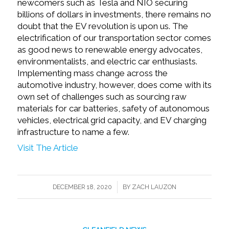
newcomers such as Tesla and NIO securing
billions of dollars in investments, there remains no
doubt that the EV revolution is upon us. The
electrification of our transportation sector comes
as good news to renewable energy advocates,
environmentalists, and electric car enthusiasts.
Implementing mass change across the
automotive industry, however, does come with its
own set of challenges such as sourcing raw
materials for car batteries, safety of autonomous
vehicles, electrical grid capacity, and EV charging
infrastructure to name a few.
Visit The Article
/
DECEMBER 18, 2020
BY
ZACH LAUZON