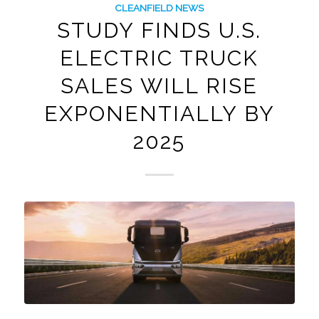
CLEANFIELD NEWS
STUDY FINDS U.S.
ELECTRIC TRUCK
SALES WILL RISE
EXPONENTIALLY BY
2025