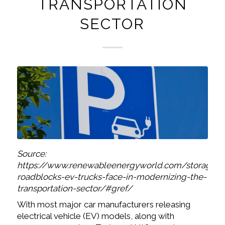
TRANSPORTATION
SECTOR
Source:
https://www.renewableenergyworld.com/storage/t
roadblocks-ev-trucks-face-in-modernizing-the-
transportation-sector/#gref/
With most major car manufacturers releasing
electrical vehicle (EV) models, along with