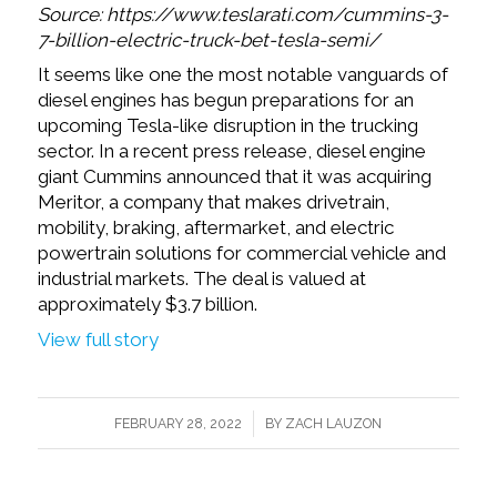
Source: https://www.teslarati.com/cummins-3-
7-billion-electric-truck-bet-tesla-semi/
It seems like one the most notable vanguards of
diesel engines has begun preparations for an
upcoming Tesla-like disruption in the trucking
sector. In a recent press release, diesel engine
giant Cummins announced that it was acquiring
Meritor, a company that makes drivetrain,
mobility, braking, aftermarket, and electric
powertrain solutions for commercial vehicle and
industrial markets. The deal is valued at
approximately $3.7 billion.
View full story
/
FEBRUARY 28, 2022
BY
ZACH LAUZON