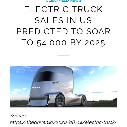
CLEANFIELD NEWS
ELECTRIC TRUCK
SALES IN US
PREDICTED TO SOAR
TO 54,000 BY 2025
Source:
https://thedriven.io/2020/08/14/electric-truck-