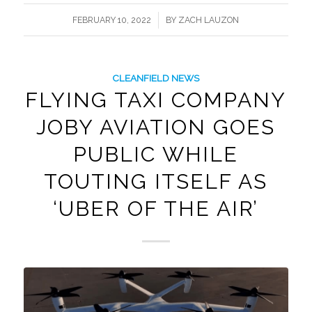
/
FEBRUARY 10, 2022
BY
ZACH LAUZON
CLEANFIELD NEWS
FLYING TAXI COMPANY
JOBY AVIATION GOES
PUBLIC WHILE
TOUTING ITSELF AS
‘UBER OF THE AIR’