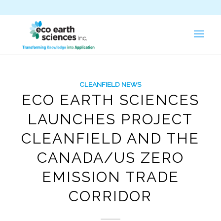
CLEANFIELD NEWS
ECO EARTH SCIENCES
LAUNCHES PROJECT
CLEANFIELD AND THE
CANADA/US ZERO
EMISSION TRADE
CORRIDOR