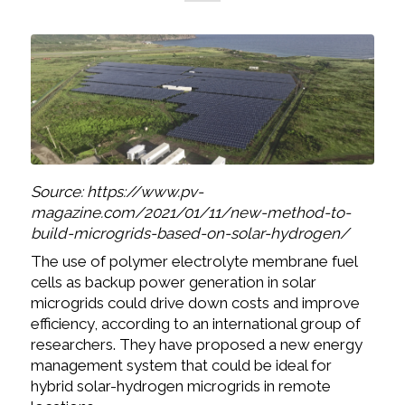
Source: https://www.pv-
magazine.com/2021/01/11/new-method-to-
build-microgrids-based-on-solar-hydrogen/
The use of polymer electrolyte membrane fuel
cells as backup power generation in solar
microgrids could drive down costs and improve
efficiency, according to an international group of
researchers. They have proposed a new energy
management system that could be ideal for
hybrid solar-hydrogen microgrids in remote