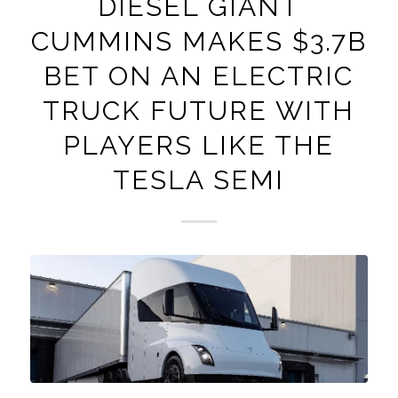
DIESEL GIANT
CUMMINS MAKES $3.7B
BET ON AN ELECTRIC
TRUCK FUTURE WITH
PLAYERS LIKE THE
TESLA SEMI