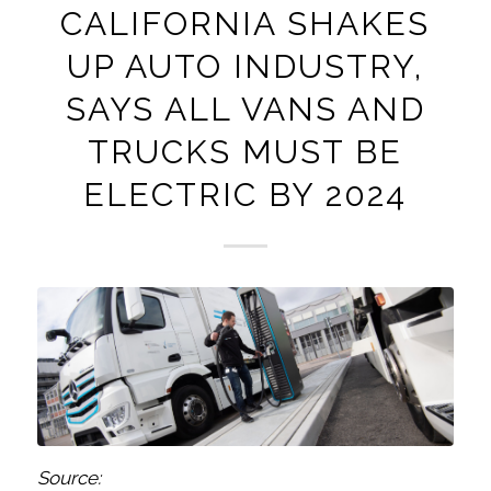
CALIFORNIA SHAKES
UP AUTO INDUSTRY,
SAYS ALL VANS AND
TRUCKS MUST BE
ELECTRIC BY 2024
Source: