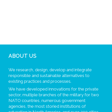
ABOUT US
We research, design, develop and integrate
responsible and sustainable alternatives to
existing practices and processes.
We have developed innovations for the private
sector, multiple branches of the military for two
NATO countries, numerous government
agencies, the most storied institutions of