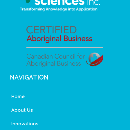
NAVIGATION
Home
About Us
Innovations