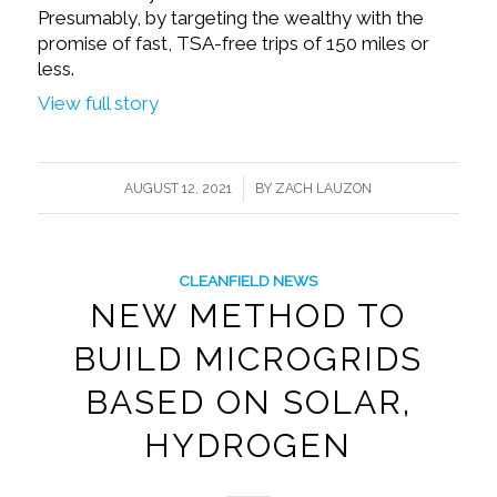
Presumably, by targeting the wealthy with the
promise of fast, TSA-free trips of 150 miles or
less.
View full story
/
AUGUST 12, 2021
BY
ZACH LAUZON
CLEANFIELD NEWS
NEW METHOD TO
BUILD MICROGRIDS
BASED ON SOLAR,
HYDROGEN