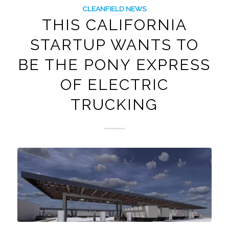
CLEANFIELD NEWS
THIS CALIFORNIA
STARTUP WANTS TO
BE THE PONY EXPRESS
OF ELECTRIC
TRUCKING