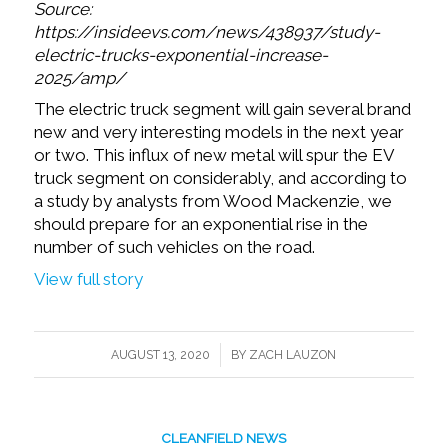
Source:
https://insideevs.com/news/438937/study-
electric-trucks-exponential-increase-
2025/amp/
The electric truck segment will gain several brand
new and very interesting models in the next year
or two. This influx of new metal will spur the EV
truck segment on considerably, and according to
a study by analysts from Wood Mackenzie, we
should prepare for an exponential rise in the
number of such vehicles on the road.
View full story
/
AUGUST 13, 2020
BY
ZACH LAUZON
CLEANFIELD NEWS