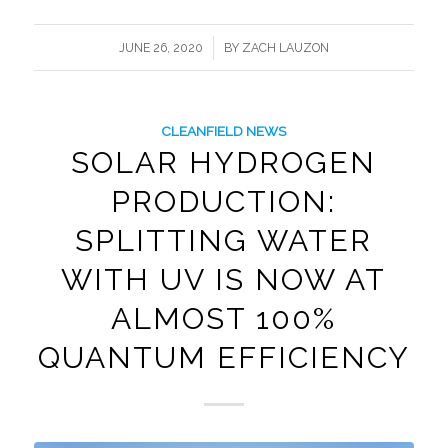
/
JUNE 26, 2020
BY
ZACH LAUZON
CLEANFIELD NEWS
SOLAR HYDROGEN
PRODUCTION:
SPLITTING WATER
WITH UV IS NOW AT
ALMOST 100%
QUANTUM EFFICIENCY