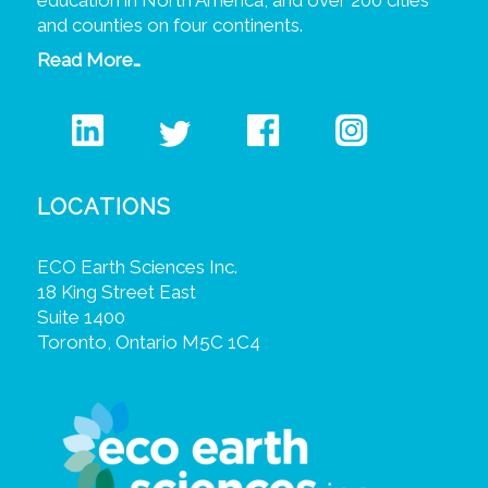
education in North America, and over 200 cities
and counties on four continents.
Read More…
LOCATIONS
ECO Earth Sciences Inc.
18 King Street East
Suite 1400
Toronto, Ontario M5C 1C4