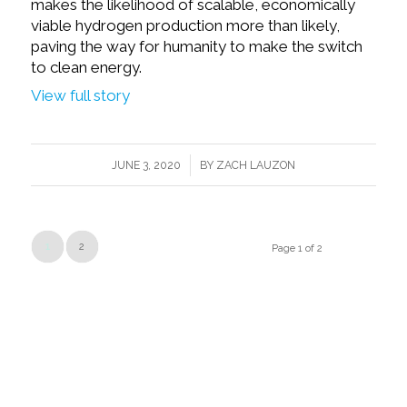
makes the likelihood of scalable, economically
viable hydrogen production more than likely,
paving the way for humanity to make the switch
to clean energy.
View full story
/
JUNE 3, 2020
BY
ZACH LAUZON
1
2
Page 1 of 2