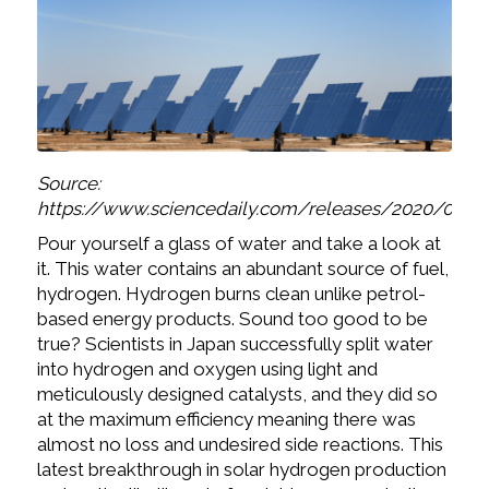
Source:
https://www.sciencedaily.com/releases/2020/06/2
Pour yourself a glass of water and take a look at
it. This water contains an abundant source of fuel,
hydrogen. Hydrogen burns clean unlike petrol-
based energy products. Sound too good to be
true? Scientists in Japan successfully split water
into hydrogen and oxygen using light and
meticulously designed catalysts, and they did so
at the maximum efficiency meaning there was
almost no loss and undesired side reactions. This
latest breakthrough in solar hydrogen production