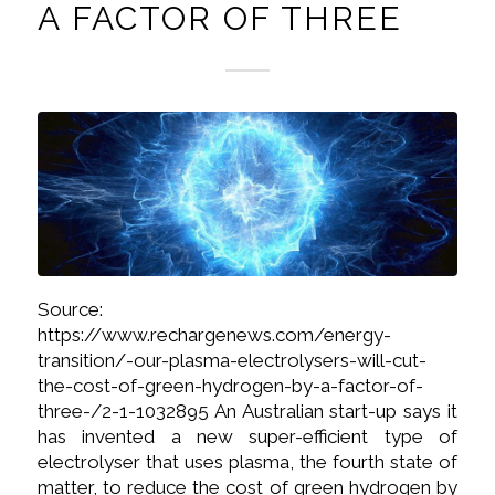
A FACTOR OF THREE
Source:
https://www.rechargenews.com/energy-
transition/-our-plasma-electrolysers-will-cut-
the-cost-of-green-hydrogen-by-a-factor-of-
three-/2-1-1032895 An Australian start-up says it
has invented a new super-efficient type of
electrolyser that uses plasma, the fourth state of
matter, to reduce the cost of green hydrogen by