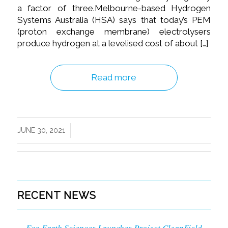
a factor of three.Melbourne-based Hydrogen
Systems Australia (HSA) says that today’s PEM
(proton exchange membrane) electrolysers
produce hydrogen at a levelised cost of about […]
Read more
/
JUNE 30, 2021
RECENT NEWS
Eco Earth Sciences Launches Project CleanField