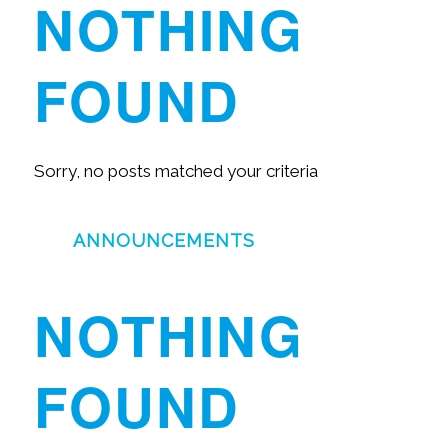
NOTHING
FOUND
Sorry, no posts matched your criteria
ANNOUNCEMENTS
NOTHING
FOUND