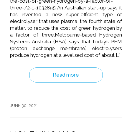
the-cost-of-green-hydrogen-by-a-factor-of-
three-/2-1-1032895 An Australian start-up says it
has invented a new super-efficient type of
electrolyser that uses plasma, the fourth state of
matter, to reduce the cost of green hydrogen by
a factor of three.Melbourne-based Hydrogen
Systems Australia (HSA) says that today’s PEM
(proton exchange membrane) electrolysers
produce hydrogen at a levelised cost of about […]
Read more
/
JUNE 30, 2021