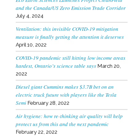
and the Canada/US Zero Emission Trade Corridor
July 4, 2024
Ventilation: this invisible COVID-19 mitigation
measure is finally getting the attention it deserves
April 10, 2022
COVID-19 pandemic still hitting low income areas
hardest, Ontario’s science table says
March 20,
2022
Diesel giant Cummins makes $3.7B bet on an
electric truck future with players like the Tesla
Semi
February 28, 2022
Air hygiene: how re-thinking air quality will help
protect us from this and the next pandemic
February 22, 2022