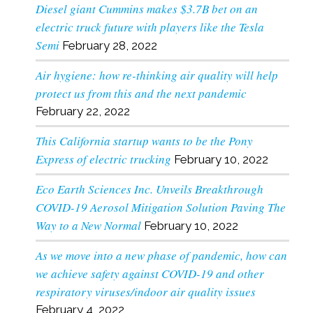
Diesel giant Cummins makes $3.7B bet on an
electric truck future with players like the Tesla
Semi
February 28, 2022
Air hygiene: how re-thinking air quality will help
protect us from this and the next pandemic
February 22, 2022
This California startup wants to be the Pony
Express of electric trucking
February 10, 2022
Eco Earth Sciences Inc. Unveils Breakthrough
COVID-19 Aerosol Mitigation Solution Paving The
Way to a New Normal
February 10, 2022
As we move into a new phase of pandemic, how can
we achieve safety against COVID-19 and other
respiratory viruses/indoor air quality issues
February 4, 2022