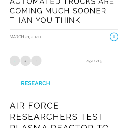
AUTOMATED TRUCKS ARE
COMING MUCH SOONER
THAN YOU THINK
/
MARCH 21, 2020
1
2
3
Page 1 of 3
RESEARCH
AIR FORCE
RESEARCHERS TEST
PLASMA REACTOR TO