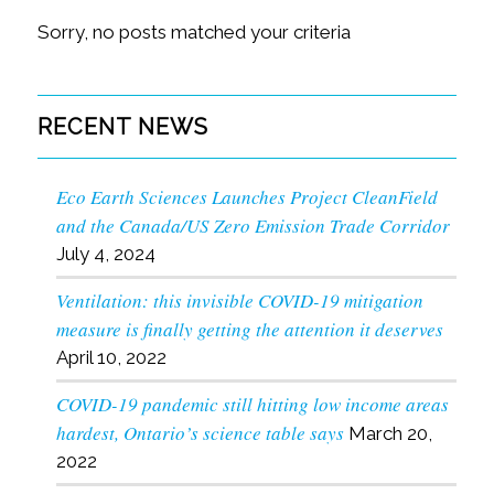
Sorry, no posts matched your criteria
RECENT NEWS
Eco Earth Sciences Launches Project CleanField
and the Canada/US Zero Emission Trade Corridor
July 4, 2024
Ventilation: this invisible COVID-19 mitigation
measure is finally getting the attention it deserves
April 10, 2022
COVID-19 pandemic still hitting low income areas
hardest, Ontario’s science table says
March 20,
2022