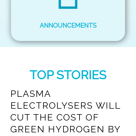
ANNOUNCEMENTS
TOP STORIES
PLASMA
ELECTROLYSERS WILL
CUT THE COST OF
GREEN HYDROGEN BY