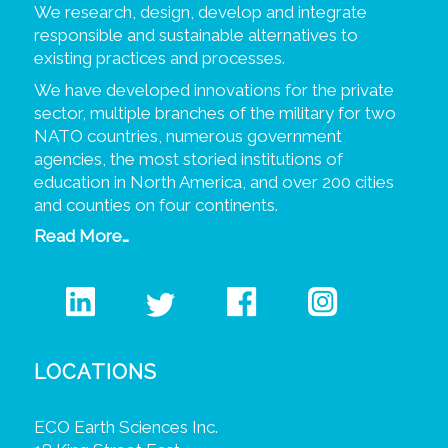
We research, design, develop and integrate
responsible and sustainable alternatives to
existing practices and processes.
We have developed innovations for the private
sector, multiple branches of the military for two
NATO countries, numerous government
agencies, the most storied institutions of
education in North America, and over 200 cities
and counties on four continents.
Read More…
LOCATIONS
ECO Earth Sciences Inc.