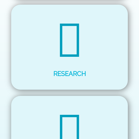
RESEARCH