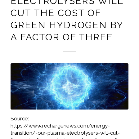
ELECTROLYSERS WILL
CUT THE COST OF
GREEN HYDROGEN BY
A FACTOR OF THREE
Source:
https://www.rechargenews.com/energy-
transition/-our-plasma-electrolysers-will-cut-