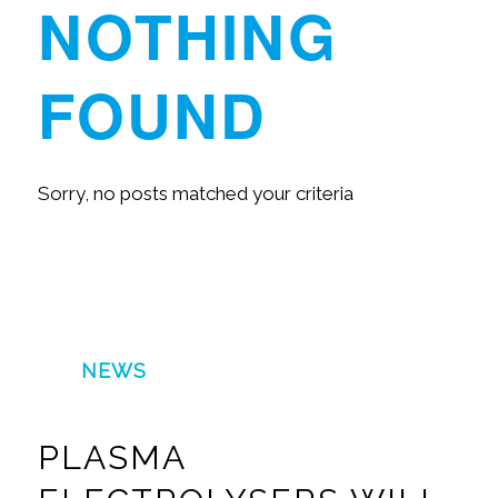
NOTHING
FOUND
Sorry, no posts matched your criteria
NEWS
PLASMA