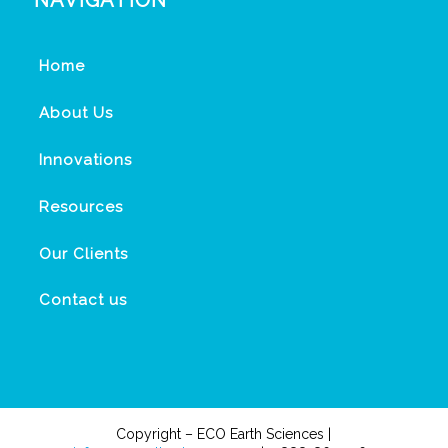
NAVIGATION
Home
About Us
Innovations
Resources
Our Clients
Contact us
Copyright – ECO Earth Sciences |