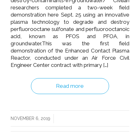
destroy-contaminants-in-groundwater/ Civilian
researchers completed a two-week field
demonstration here Sept. 25 using an innovative
plasma technology to degrade and destroy
perfluorooctane sulfonate and perfluorooctanoic
acid, known as PFOS and PFOA, in
groundwater.This was the first field
demonstration of the Enhanced Contact Plasma
Reactor, conducted under an Air Force Civil
Engineer Center contract with primary […]
Read more
/
NOVEMBER 6, 2019