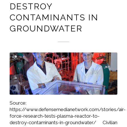
DESTROY
CONTAMINANTS IN
GROUNDWATER
Source:
https://www.defensemedianetwork.com/stories/air-
force-research-tests-plasma-reactor-to-
destroy-contaminants-in-groundwater/ Civilian