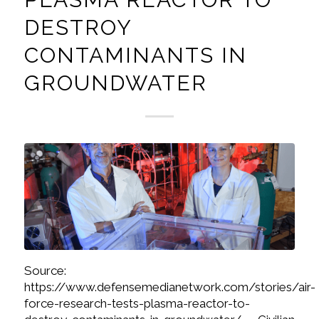
DESTROY
CONTAMINANTS IN
GROUNDWATER
Source:
https://www.defensemedianetwork.com/stories/air-
force-research-tests-plasma-reactor-to-