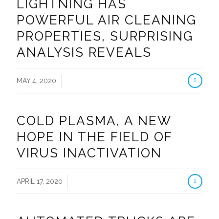
LIGHTNING HAS
POWERFUL AIR CLEANING
PROPERTIES, SURPRISING
ANALYSIS REVEALS
/
MAY 4, 2020
COLD PLASMA, A NEW
HOPE IN THE FIELD OF
VIRUS INACTIVATION
/
APRIL 17, 2020