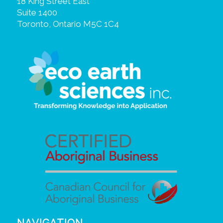
18 King Street East
Suite 1400
Toronto, Ontario M5C 1C4