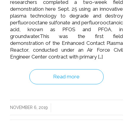
researchers completed a two-week field
demonstration here Sept. 25 using an innovative
plasma technology to degrade and destroy
perfluorooctane sulfonate and perfluorooctanoic
acid, known as PFOS and PFOA, in
groundwater.This was the first field
demonstration of the Enhanced Contact Plasma
Reactor, conducted under an Air Force Civil
Engineer Center contract with primary […]
Read more
/
NOVEMBER 6, 2019