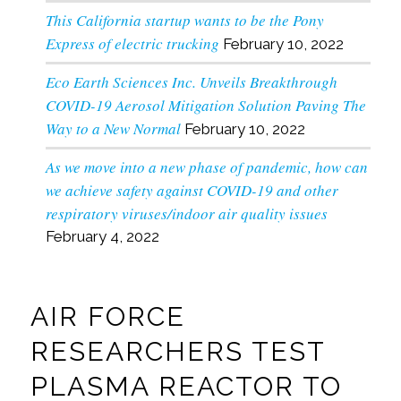
This California startup wants to be the Pony
Express of electric trucking
February 10, 2022
Eco Earth Sciences Inc. Unveils Breakthrough
COVID-19 Aerosol Mitigation Solution Paving The
Way to a New Normal
February 10, 2022
As we move into a new phase of pandemic, how can
we achieve safety against COVID-19 and other
respiratory viruses/indoor air quality issues
February 4, 2022
AIR FORCE
RESEARCHERS TEST
PLASMA REACTOR TO